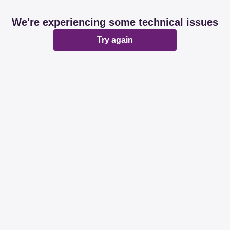
We're experiencing some technical issues
Try again