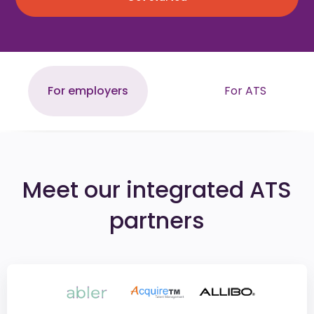
For employers
For ATS
Meet our integrated ATS
partners