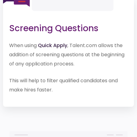
Screening Questions
When using
Quick Apply
, Talent.com allows the
addition of screening questions at the beginning
of any application process.
This will help to filter qualified candidates and
make hires faster.