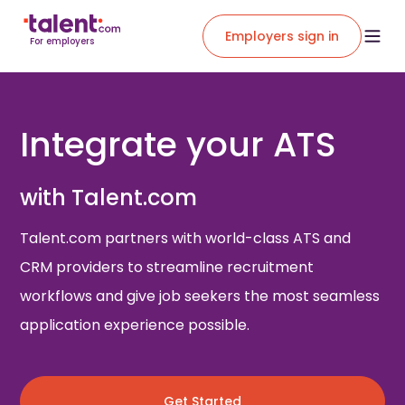
Employers sign in
For employers
Integrate your ATS
with Talent.com
Talent.com partners with world-class ATS and
CRM providers to streamline recruitment
workflows and give job seekers the most seamless
application experience possible.
Get Started