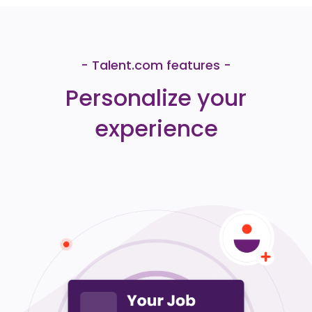
- Talent.com features -
Personalize your
experience