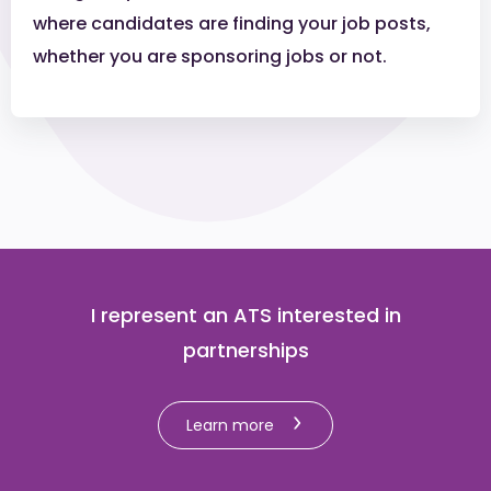
where candidates are finding your job posts,
whether you are sponsoring jobs or not.
I represent an ATS interested in
partnerships
Learn more