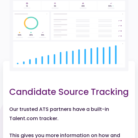
Candidate Source Tracking
Our trusted ATS partners have a built-in
Talent.com tracker.
This gives you more information on how and