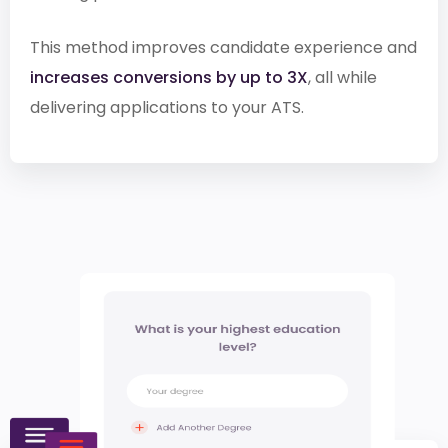
This method improves candidate experience and
increases conversions by up to 3X
, all while
delivering applications to your ATS.