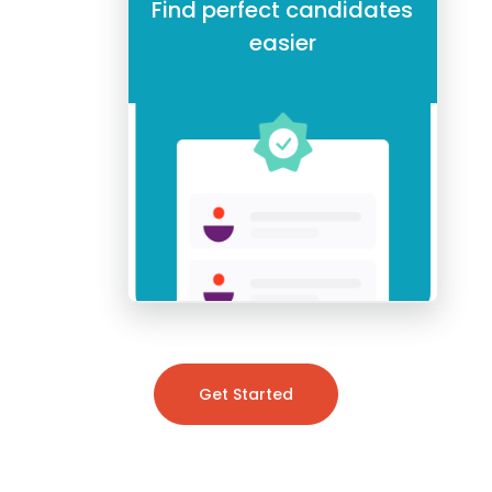
Find perfect candidates
easier
Get Started