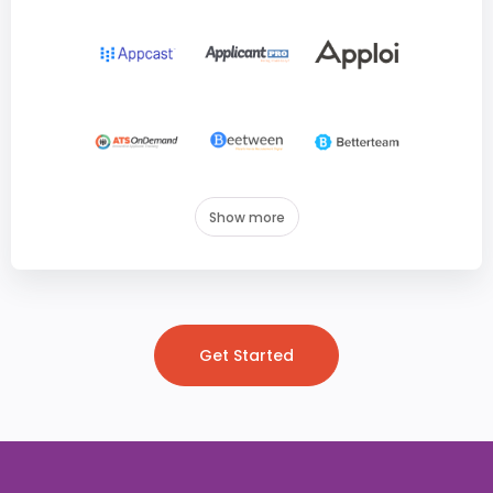
Show more
Get Started