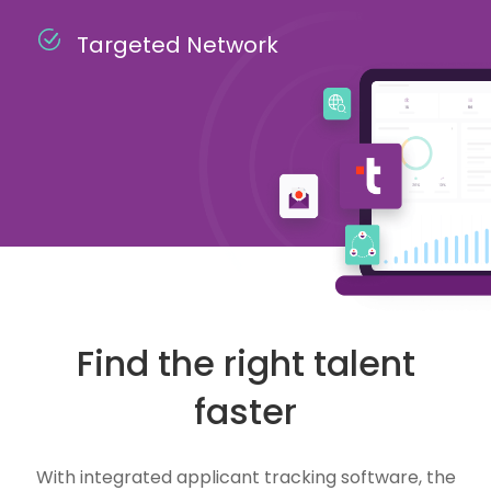
Targeted Network
Find the right talent
faster
With integrated applicant tracking software, the