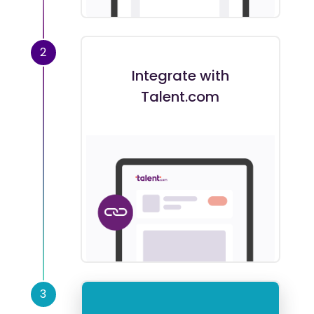
2
Integrate with
Talent.com
3