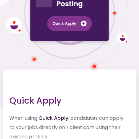
Quick Apply
When using
Quick Apply
, candidates can apply
to your jobs directly on Talent.com using their
existing profiles.