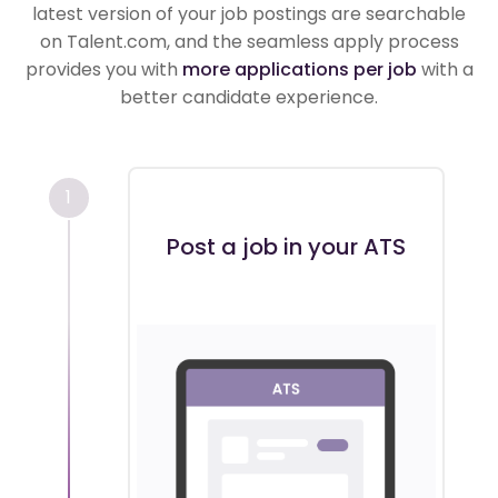
latest version of your job postings are searchable
on Talent.com, and the seamless apply process
provides you with
more applications per job
with a
better candidate experience.
1
Post a job in your ATS