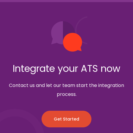
Integrate your ATS now
Contact us and let our team start the integration
process.
Get Started