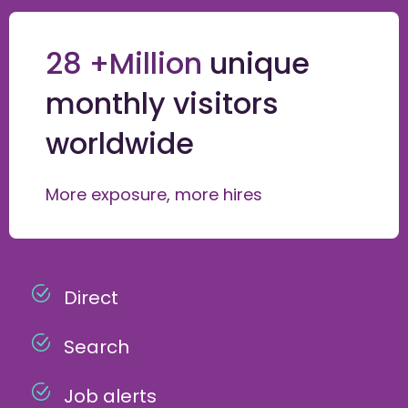
28 +Million
unique
monthly visitors
worldwide
More exposure, more hires
Direct
Search
Job alerts